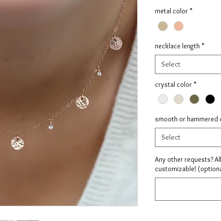
metal color
*
necklace length
*
Select
crystal color
*
smooth or hammered 
Select
Any other requests? Al
customizable! (optiona