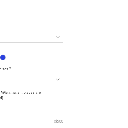
discs
*
l Wienimalism pieces are
l)
0/500