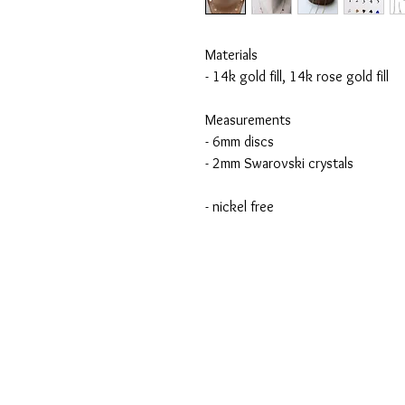
Materials
- 14k gold fill, 14k rose gold fill
Measurements
- 6mm discs
- 2mm Swarovski crystals
- nickel free