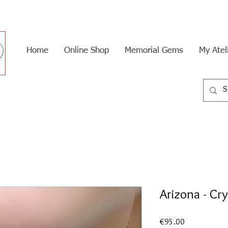
Home
Online Shop
Memorial Gems
My Atel
Arizona - Cr
Price
€95.00