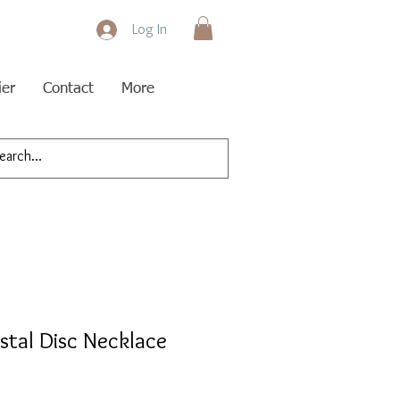
Log In
ier
Contact
More
ystal Disc Necklace