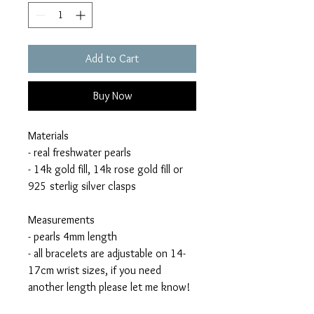
Add to Cart
Buy Now
Materials
- real freshwater pearls
- 14k gold fill, 14k rose gold fill or
925 sterlig silver clasps
Measurements
- pearls 4mm length
- all bracelets are adjustable on 14-
17cm wrist sizes, if you need
another length please let me know!