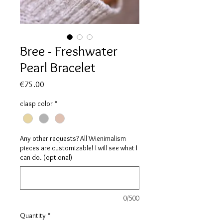
Bree - Freshwater
Pearl Bracelet
Price
€75.00
clasp color
*
Any other requests? All Wienimalism
pieces are customizable! I will see what I
can do. (optional)
0/500
Quantity
*