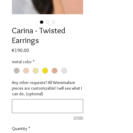
Carina - Twisted
Earrings
Price
€190.00
metal color
*
Any other requests? All Wienimalism
pieces are customizable! I will see what I
can do. (optional)
0/500
Quantity
*