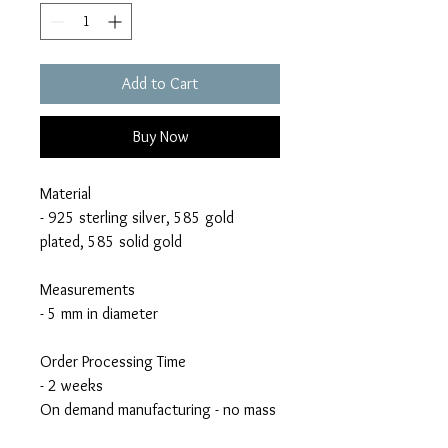
Add to Cart
Buy Now
Material
- 925 sterling silver, 585 gold
plated, 585 solid gold
Measurements
- 5 mm in diameter
Order Processing Time
- 2 weeks
On demand manufacturing - no mass
production!