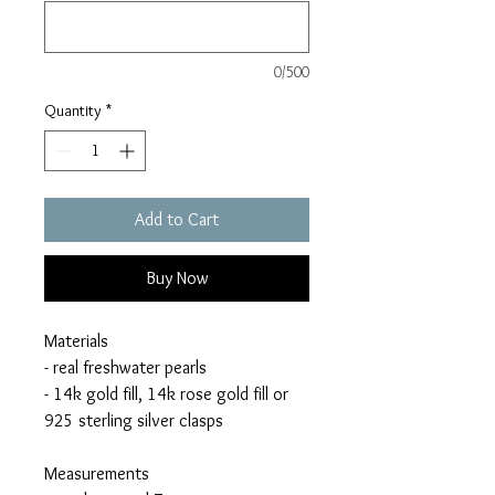
0/500
Quantity
*
Add to Cart
Buy Now
Materials
- real freshwater pearls
- 14k gold fill, 14k rose gold fill or
925 sterling silver clasps
Measurements