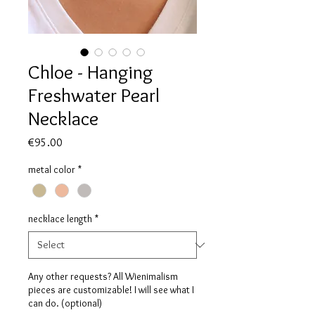
Chloe - Hanging
Freshwater Pearl
Necklace
Price
€95.00
metal color
*
necklace length
*
Any other requests? All Wienimalism
pieces are customizable! I will see what I
can do. (optional)