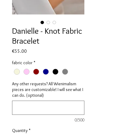
Danielle - Knot Fabric
Bracelet
Price
€55.00
fabric color
*
Any other requests? All Wienimalism
pieces are customizable! I will see what I
can do. (optional)
0/500
Quantity
*