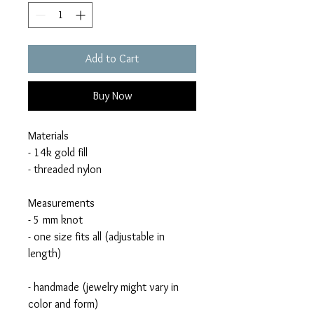
Add to Cart
Buy Now
Materials
- 14k gold fill
- threaded nylon
Measurements
- 5 mm knot
- one size fits all (adjustable in
length)
- handmade (jewelry might vary in
color and form)