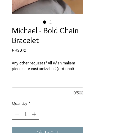
Michael - Bold Chain
Bracelet
Price
€95.00
Any other requests? All Wienimalism
pieces are customizable! (optional)
0/500
Quantity
*
Add to Cart