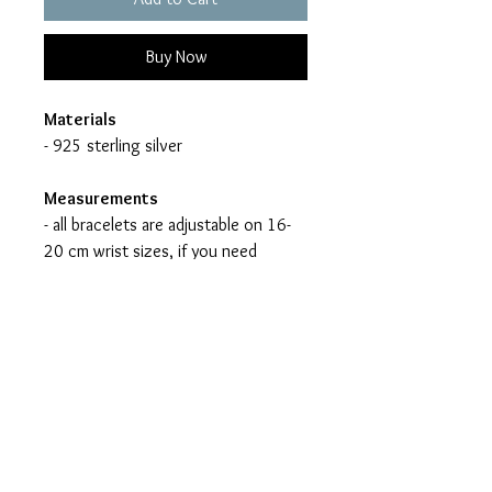
Buy Now
Materials
- 925 sterling silver
Measurements
- all bracelets are adjustable on 16-
20 cm wrist sizes, if you need
another length please let me know
- handmade (jewelry might vary in
color and form)
- nickel free
All jewelry items are made to
order - no mass production