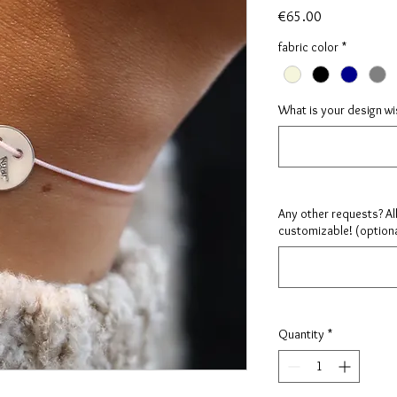
Price
€65.00
fabric color
*
What is your design w
Any other requests? Al
customizable! (optiona
Quantity
*