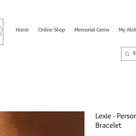
Home
Online Shop
Memorial Gems
My Atel
Lexie - Perso
Bracelet