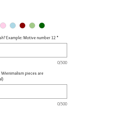
ish? Example: Motive number 12
*
0/500
l Wienimalism pieces are
l)
0/500