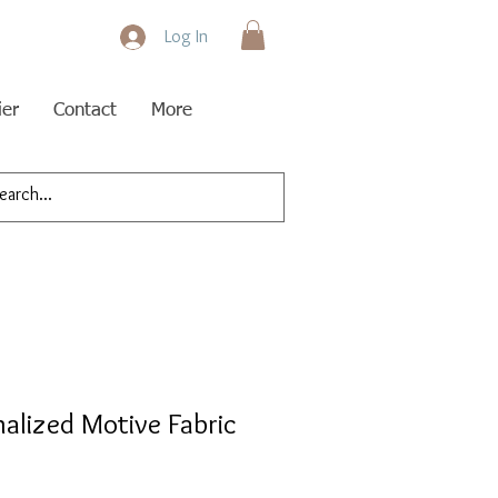
Log In
ier
Contact
More
nalized Motive Fabric