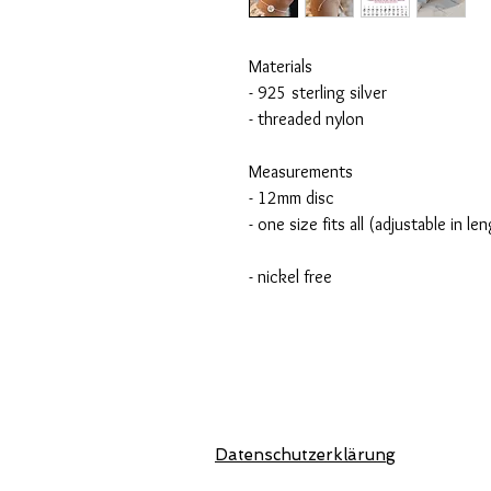
Materials
- 925 sterling silver
- threaded nylon
Measurements
- 12mm disc
- one size fits all (adjustable in le
- nickel free
Datenschutzerklärung